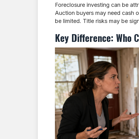
Foreclosure investing can be attra
Auction buyers may need cash or
be limited. Title risks may be si
Key Difference: Who C