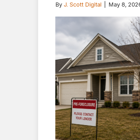
By
J. Scott Digital
|
May 8, 202