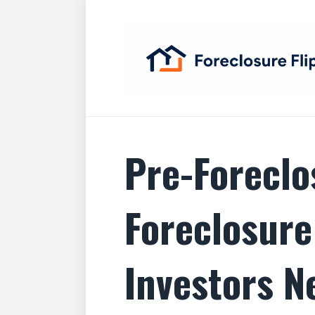
Pre-Foreclo
Foreclosure
Investors N