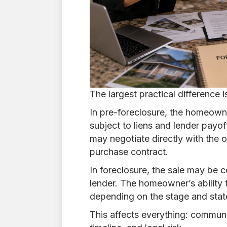
The largest practical difference i
In pre-foreclosure, the homeowner 
subject to liens and lender payo
may negotiate directly with the 
purchase contract.
In foreclosure, the sale may be co
lender. The homeowner’s ability 
depending on the stage and stat
This affects everything: communic