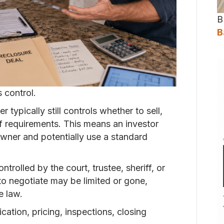
B
B
s control.
typically still controls whether to sell,
ff requirements. This means an investor
owner and potentially use a standard
ntrolled by the court, trustee, sheriff, or
to negotiate may be limited or gone,
e law.
ation, pricing, inspections, closing