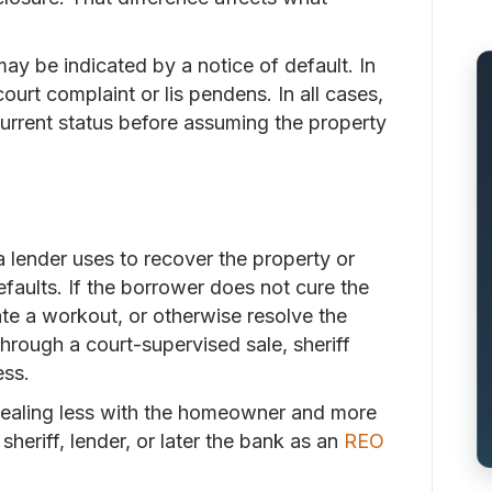
ay be indicated by a notice of default. In
ourt complaint or lis pendens. In all cases,
current status before assuming the property
a lender uses to recover the property or
efaults. If the borrower does not cure the
iate a workout, or otherwise resolve the
hrough a court-supervised sale, sheriff
ess.
 dealing less with the homeowner and more
sheriff, lender, or later the bank as an
REO