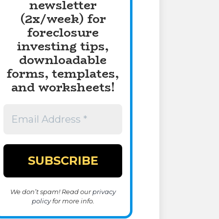
newsletter
(2x/week) for
foreclosure
investing tips,
downloadable
forms, templates,
and worksheets!
We don’t spam! Read our
privacy
policy
for more info.