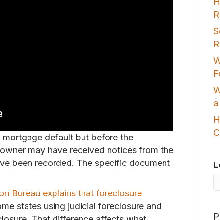
H
R
S
R
W
F
W
a
H
C
r mortgage default but before the
 owner may have received notices from the
have been recorded. The specific document
L
on Bureau explains that foreclosure
ome states using judicial foreclosure and
P
closure. That difference affects what