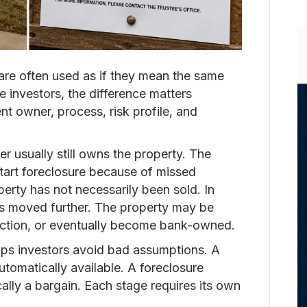
are often used as if they mean the same
te investors, the difference matters
nt owner, process, risk profile, and
r usually still owns the property. The
tart foreclosure because of missed
perty has not necessarily been sold. In
as moved further. The property may be
auction, or eventually become bank-owned.
lps investors avoid bad assumptions. A
utomatically available. A foreclosure
ally a bargain. Each stage requires its own