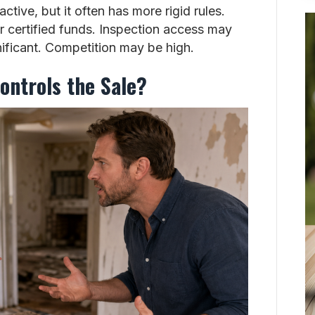
ctive, but it often has more rigid rules.
 certified funds. Inspection access may
gnificant. Competition may be high.
ontrols the Sale?