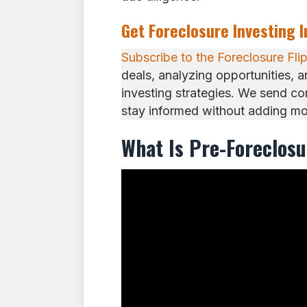
Get Foreclosure Investing 
Subscribe to the Foreclosure Fli
deals, analyzing opportunities, 
investing strategies. We send c
stay informed without adding mor
What Is Pre-Foreclos