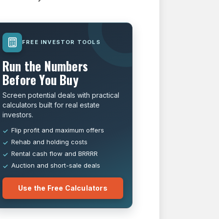
FREE INVESTOR TOOLS
Run the Numbers
Before You Buy
Screen potential deals with practical
calculators built for real estate
investors.
Flip profit and maximum offers
Rehab and holding costs
Rental cash flow and BRRRR
Auction and short-sale deals
Use the Free Calculators