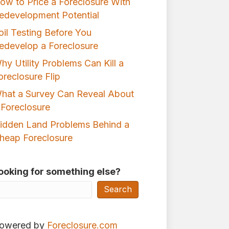
ow to Price a Foreclosure With
edevelopment Potential
oil Testing Before You
edevelop a Foreclosure
hy Utility Problems Can Kill a
oreclosure Flip
hat a Survey Can Reveal About
 Foreclosure
idden Land Problems Behind a
heap Foreclosure
ooking for something else?
Search
owered by
Foreclosure.com