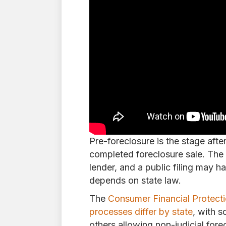
Pre-foreclosure is the stage afte
completed foreclosure sale. The
lender, and a public filing may 
depends on state law.
The
Consumer Financial Protecti
processes differ by state
, with s
others allowing non-judicial fore