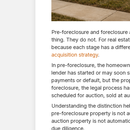
Pre-foreclosure and foreclosure 
thing. They do not. For real esta
because each stage has a differe
acquisition strategy
.
In pre-foreclosure, the homeowne
lender has started or may soon s
payments or default, but the pro
foreclosure, the legal process h
scheduled for auction, sold at 
Understanding the distinction he
pre-foreclosure property is not a
auction property is not automatic
due diligence.