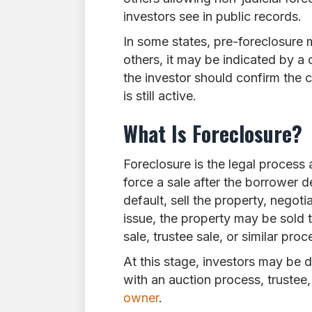
investors see in public records.
In some states, pre-foreclosure m
others, it may be indicated by a c
the investor should confirm the 
is still active.
What Is Foreclosure?
Foreclosure is the legal process 
force a sale after the borrower d
default, sell the property, negot
issue, the property may be sold t
sale, trustee sale, or similar proc
At this stage, investors may be
with an auction process, trustee, 
owner
.