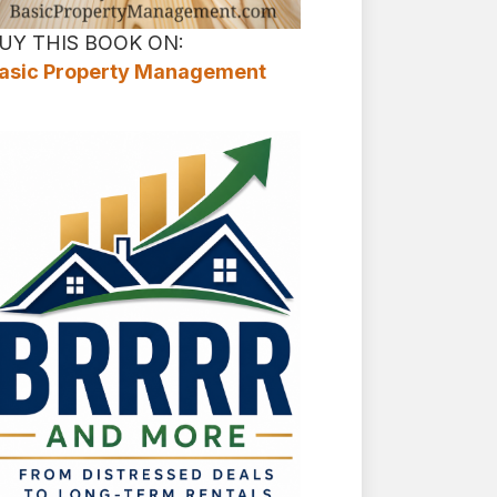
UY THIS BOOK ON:
asic Property Management