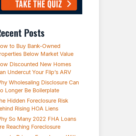
ecent Posts
ow to Buy Bank-Owned
roperties Below Market Value
ow Discounted New Homes
an Undercut Your Flip’s ARV
hy Wholesaling Disclosure Can
o Longer Be Boilerplate
he Hidden Foreclosure Risk
ehind Rising HOA Liens
hy So Many 2022 FHA Loans
re Reaching Foreclosure