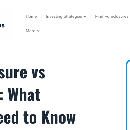
Home
Investing Strategies
Find Foreclosures
More
sure vs
: What
eed to Know