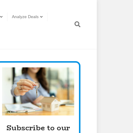
Analyze Deals
Subscribe to our