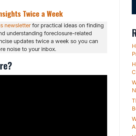
Insights Twice a Week
ps newsletter
for practical ideas on finding
R
and understanding foreclosure-related
oncise updates twice a week so you can
H
e noise to your inbox.
P
ure?
H
C
W
N
T
B
W
A